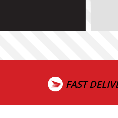
FAST DELIV