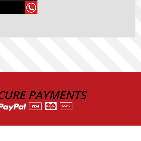
CURE PAYMENTS