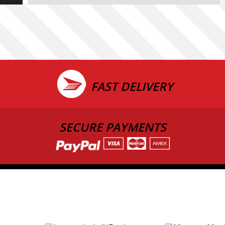
FAST DELIVERY
SECURE PAYMENTS