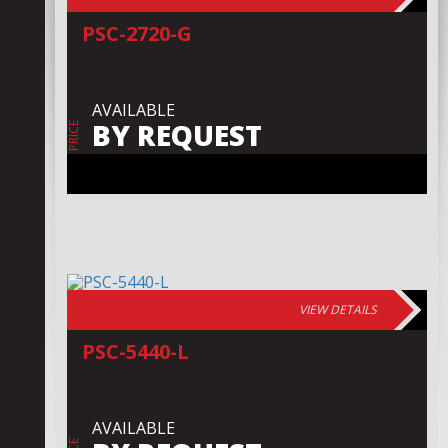
PSC-2720-G
AVAILABLE
BY REQUEST
PRICE
VIEW DETAILS
PSC-5440-L
AVAILABLE