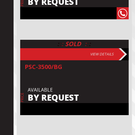
BY REQUEST
PRICE
:
:
:
:
:
:
SOLD
VIEW DETAILS
PSC-3500/BG
AVAILABLE
BY REQUEST
PRICE