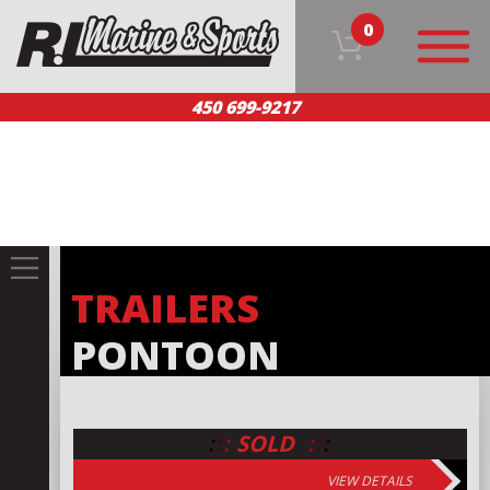
0
450 699-9217
HOME
OUR PRODUCTS
TEAM
CUSTOMER SERVICE
CONTACT US
FR
TRAILERS
PONTOON
:
:
:
:
:
:
SOLD
VIEW DETAILS