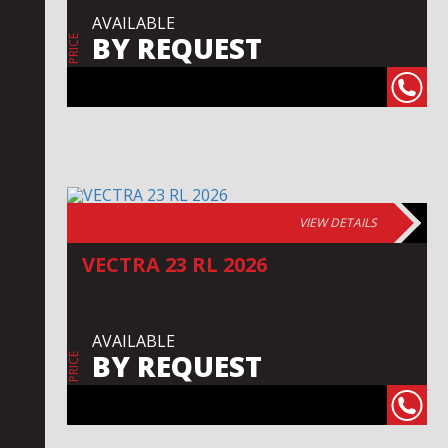
AVAILABLE
BY REQUEST
PRICE
VIEW DETAILS
VECTRA 23 RL 2026
AVAILABLE
BY REQUEST
PRICE