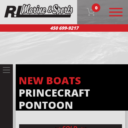
0
450 699-9217
HOME
OUR PRODUCTS
TEAM
CUSTOMER SERVICE
CONTACT US
FR
NEW BOATS
PRINCECRAFT
PONTOON