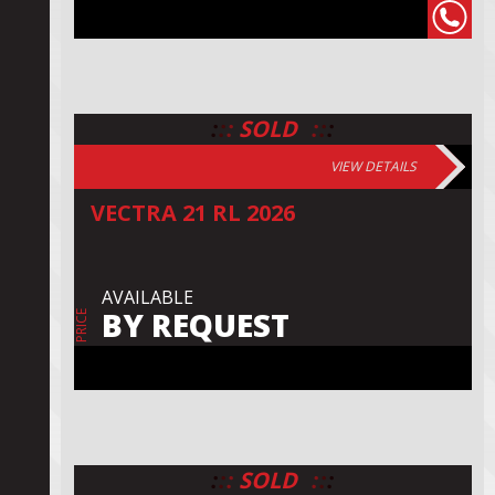
:
:
:
:
:
:
SOLD
VIEW DETAILS
VECTRA 21 RL 2026
AVAILABLE
BY REQUEST
PRICE
:
:
:
:
:
:
SOLD