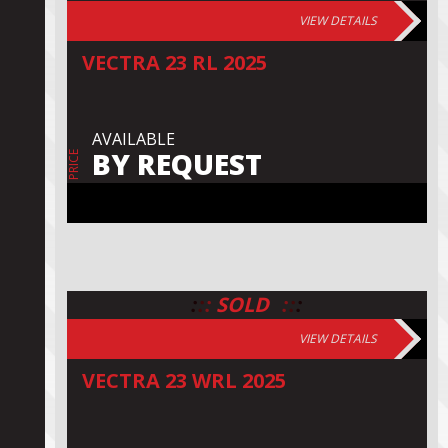
VIEW DETAILS
VECTRA 23 RL 2025
AVAILABLE
BY REQUEST
PRICE
:
:
:
:
:
:
SOLD
VIEW DETAILS
VECTRA 23 WRL 2025