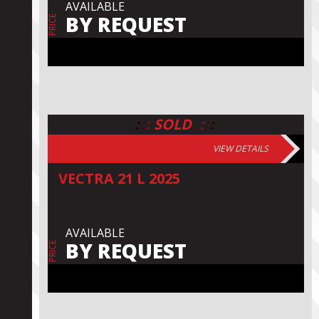
AVAILABLE
BY REQUEST
PRICE
:
:
:
:
:
:
SOLD
VIEW DETAILS
VECTRA 21 L 2025
AVAILABLE
BY REQUEST
PRICE