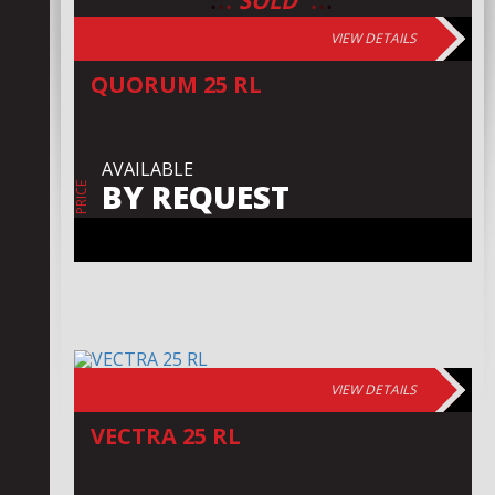
:
:
:
:
:
:
SOLD
VIEW DETAILS
QUORUM 25 RL
AVAILABLE
BY REQUEST
PRICE
VIEW DETAILS
VECTRA 25 RL