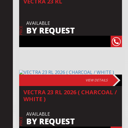
VECTRA 23 RL
AVAILABLE
BY REQUEST
PRICE
VIEW DETAILS
VECTRA 23 RL 2026 ( CHARCOAL /
WHITE )
AVAILABLE
BY REQUEST
PRICE