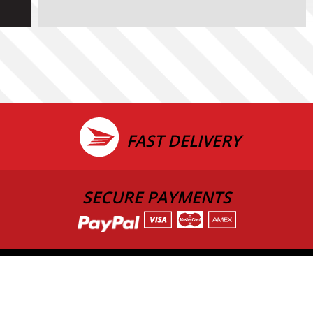
FAST DELIVERY
SECURE PAYMENTS