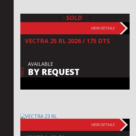
:
:
:
:
:
:
SOLD
VIEW DETAILS
VECTRA 25 RL 2026 / 175 DTS
AVAILABLE
BY REQUEST
PRICE
VIEW DETAILS