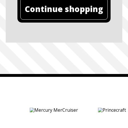
Continue shopping