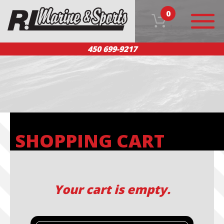
0
450 699-9217
HOME
OUR PRODUCTS
TEAM
CUSTOMER SERVICE
CONTACT US
FR
SHOPPING CART
Your cart is empty.