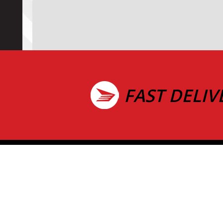
FAST DELIV