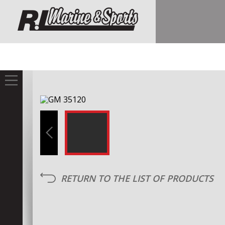
RETURN TO THE LIST OF PRODUCTS