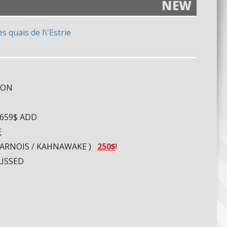
NEW
OON
 659$ ADD
E
UHARNOIS / KAHNAWAKE )
250$
!
CUSSED