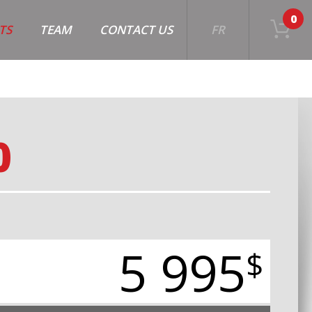
0
TS
TEAM
CONTACT US
FR
0
5 995
$