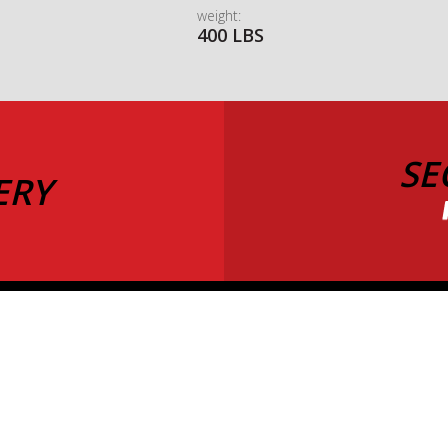
weight:
400 LBS
SE
ERY