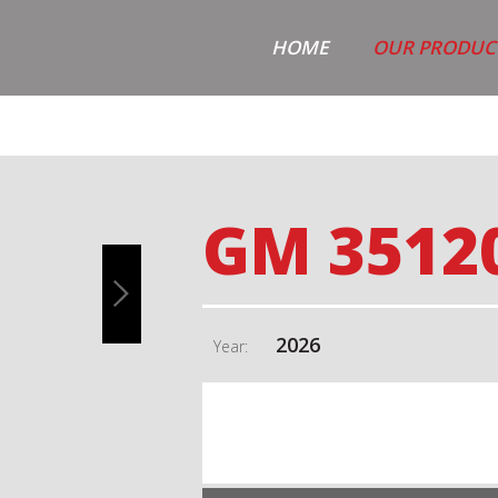
HOME
OUR PRODUC
GM 3512
2026
Year: