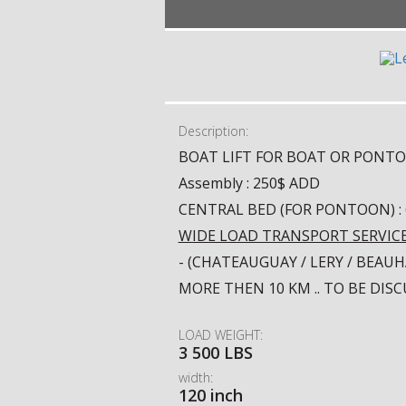
Description:
BOAT LIFT FOR BOAT OR PONT
Assembly : 250$ ADD
CENTRAL BED (FOR PONTOON) :
WIDE LOAD TRANSPORT SERVIC
- (CHATEAUGUAY / LERY / BEA
MORE THEN 10 KM .. TO BE DIS
LOAD WEIGHT:
3 500 LBS
width:
120 inch