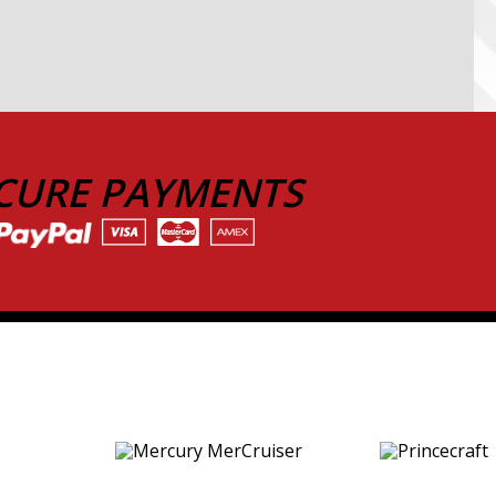
CURE PAYMENTS