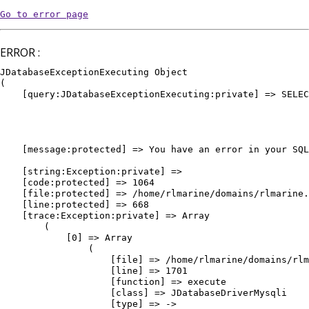
Go to error page
ERROR :
JDatabaseExceptionExecuting Object

(

    [query:JDatabaseExceptionExecuting:private] => SELEC
											WHERE `e
											AND `
											AND `pu
											ORDER BY `vedette` DE
    [message:protected] => You have an error in your SQL
											ORDER BY `vedette` DESC, `or
    [string:Exception:private] => 

    [code:protected] => 1064

    [file:protected] => /home/rlmarine/domains/rlmarine.
    [line:protected] => 668

    [trace:Exception:private] => Array

        (

            [0] => Array

                (

                    [file] => /home/rlmarine/domains/rlm
                    [line] => 1701

                    [function] => execute

                    [class] => JDatabaseDriverMysqli

                    [type] => ->
