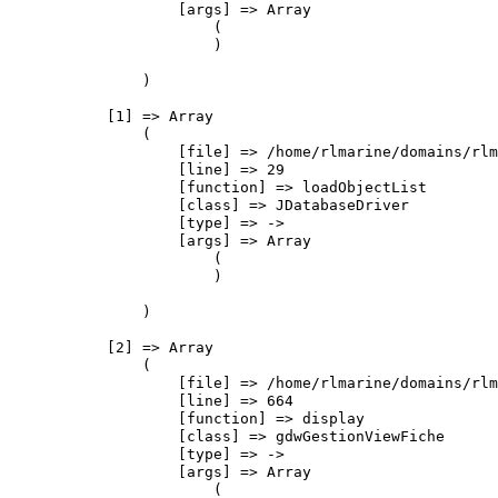
                    [args] => Array

                        (

                        )

                )

            [1] => Array

                (

                    [file] => /home/rlmarine/domains/rlm
                    [line] => 29

                    [function] => loadObjectList

                    [class] => JDatabaseDriver

                    [type] => ->

                    [args] => Array

                        (

                        )

                )

            [2] => Array

                (

                    [file] => /home/rlmarine/domains/rlm
                    [line] => 664

                    [function] => display

                    [class] => gdwGestionViewFiche

                    [type] => ->

                    [args] => Array

                        (
