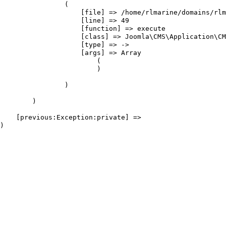
                (

                    [file] => /home/rlmarine/domains/rlm
                    [line] => 49

                    [function] => execute

                    [class] => Joomla\CMS\Application\CM
                    [type] => ->

                    [args] => Array

                        (

                        )

                )

        )

    [previous:Exception:private] => 
