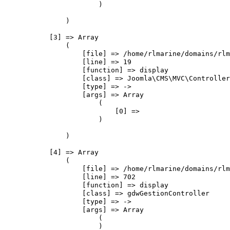
                        )

                )

            [3] => Array

                (

                    [file] => /home/rlmarine/domains/rlm
                    [line] => 19

                    [function] => display

                    [class] => Joomla\CMS\MVC\Controller
                    [type] => ->

                    [args] => Array

                        (

                            [0] => 

                        )

                )

            [4] => Array

                (

                    [file] => /home/rlmarine/domains/rlm
                    [line] => 702

                    [function] => display

                    [class] => gdwGestionController

                    [type] => ->

                    [args] => Array

                        (

                        )
