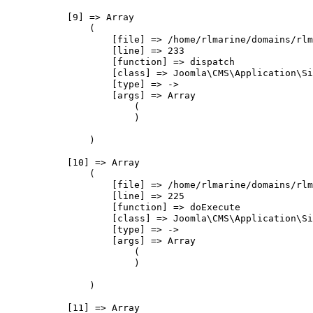
            [9] => Array

                (

                    [file] => /home/rlmarine/domains/rlm
                    [line] => 233

                    [function] => dispatch

                    [class] => Joomla\CMS\Application\Si
                    [type] => ->

                    [args] => Array

                        (

                        )

                )

            [10] => Array

                (

                    [file] => /home/rlmarine/domains/rlm
                    [line] => 225

                    [function] => doExecute

                    [class] => Joomla\CMS\Application\Si
                    [type] => ->

                    [args] => Array

                        (

                        )

                )

            [11] => Array
