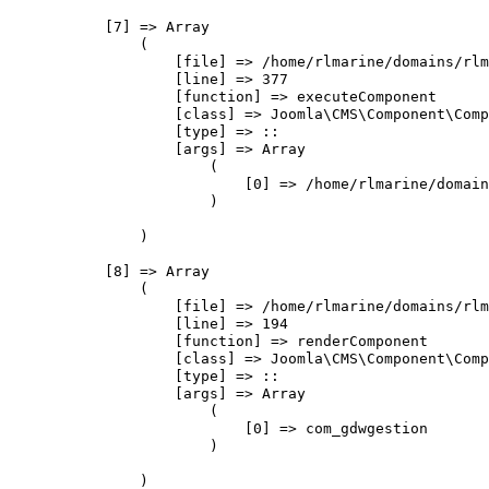
            [7] => Array

                (

                    [file] => /home/rlmarine/domains/rlm
                    [line] => 377

                    [function] => executeComponent

                    [class] => Joomla\CMS\Component\Comp
                    [type] => ::

                    [args] => Array

                        (

                            [0] => /home/rlmarine/domain
                        )

                )

            [8] => Array

                (

                    [file] => /home/rlmarine/domains/rlm
                    [line] => 194

                    [function] => renderComponent

                    [class] => Joomla\CMS\Component\Comp
                    [type] => ::

                    [args] => Array

                        (

                            [0] => com_gdwgestion

                        )

                )
