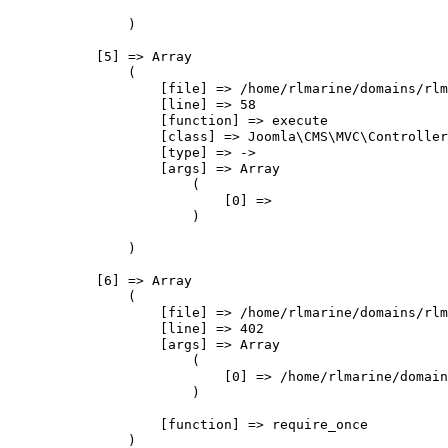
                )

            [5] => Array

                (

                    [file] => /home/rlmarine/domains/rlm
                    [line] => 58

                    [function] => execute

                    [class] => Joomla\CMS\MVC\Controller
                    [type] => ->

                    [args] => Array

                        (

                            [0] => 

                        )

                )

            [6] => Array

                (

                    [file] => /home/rlmarine/domains/rlm
                    [line] => 402

                    [args] => Array

                        (

                            [0] => /home/rlmarine/domain
                        )

                    [function] => require_once

                )
